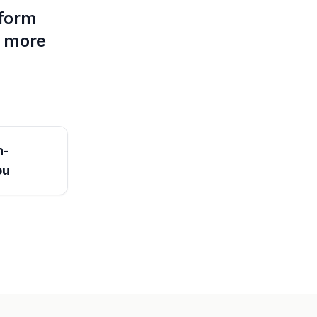
tform
d more
n-
ou