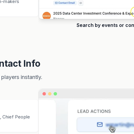
n-makers
Search by events or co
tact Info
players instantly.
, Chief People