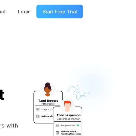
Start Free Trial
act
Login
t Booked To Speak
t
rs with