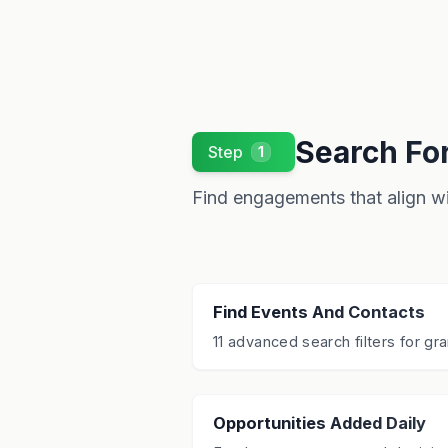
Search Fo
Step
1
Find engagements that align wit
Find Events And Contacts
11 advanced search filters for gra
Opportunities Added Daily