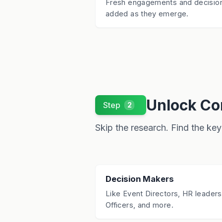
Fresh engagements and decisio
added as they emerge.
Unlock Con
Step
2
Skip the research. Find the key 
Decision Makers
Like Event Directors, HR leaders
Officers, and more.