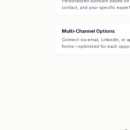
Personalized outreach based on 
contact, and your specific expert
Multi-Channel Options
Connect via email, LinkedIn, or a
forms—optimized for each oppor