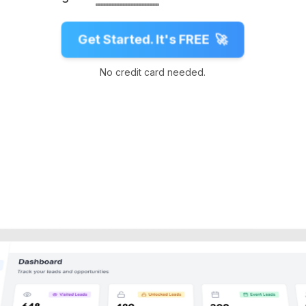
Get Started. It's FREE
🚀
No credit card needed.