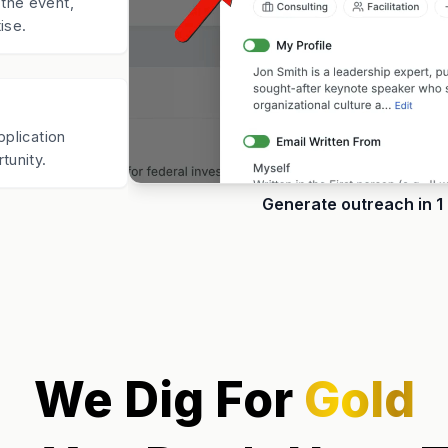
the event,
ise.
pplication
tunity.
Generate outreach in 1 
We Dig For
Gold