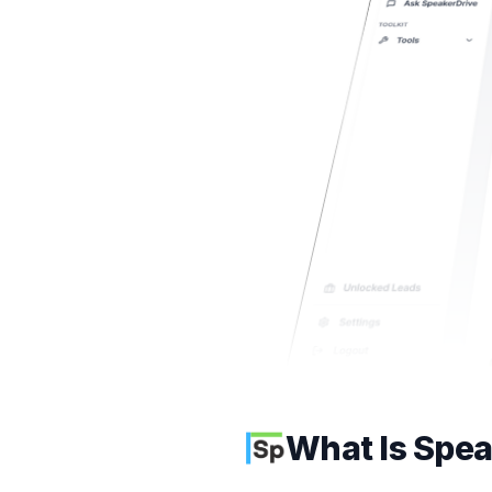
What Is Spea