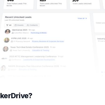
kerDrive?