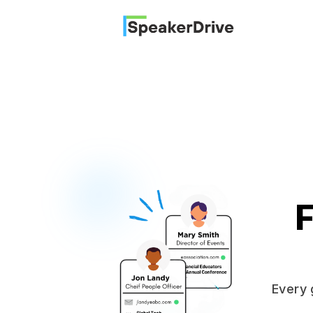
SpeakerDrive
F
Every 