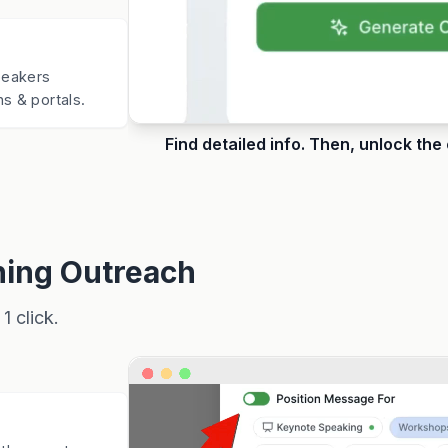
Speakers
s & portals.
Find detailed info. Then, unlock the
ing Outreach
1 click.