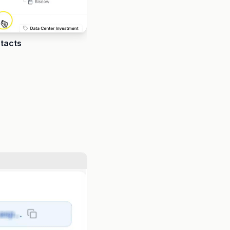
ntacts