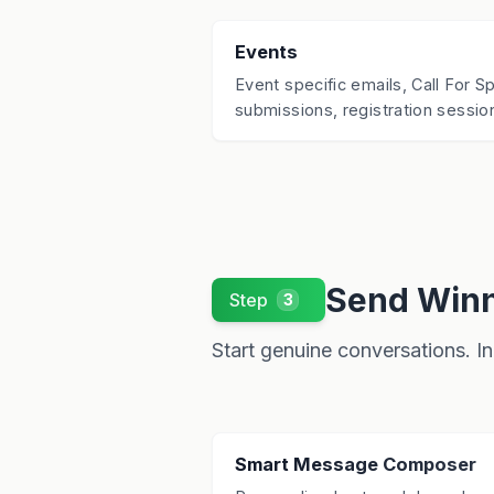
Events
Event specific emails, Call For 
submissions, registration session
Send Winn
Step
3
Start genuine conversations. In 
Smart Message Composer