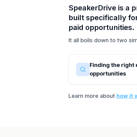
SpeakerDrive is a 
built specifically 
paid opportunities.
It all boils down to two sim
Finding the right
opportunities
Learn more about
how it 