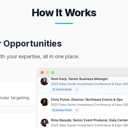
How It Works
r Opportunities
h your expertise, all in one place.
nular targeting.