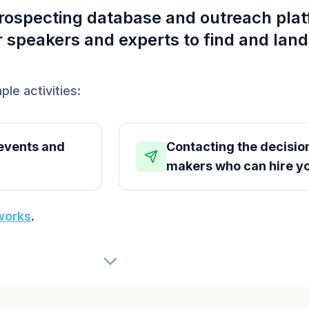
prospecting database and outreach pla
for speakers and experts to find and lan
ple activities:
 events and
Contacting the decisio
makers who can hire y
works
.