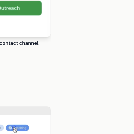
 contact channel.