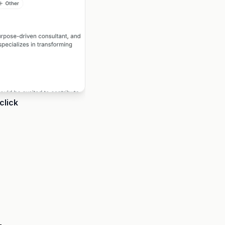
click