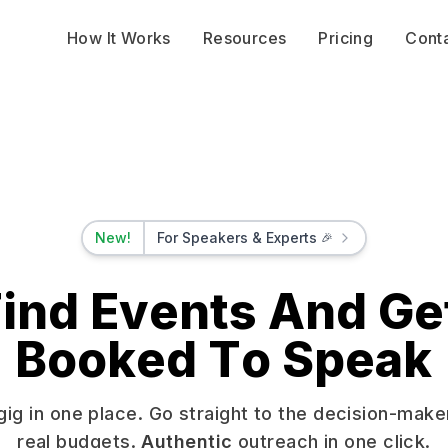
How It Works
Resources
Pricing
Cont
New!
For Speakers & Experts
🎉
ind Events And Ge
F
i
n
d
E
v
e
n
t
s
A
n
d
G
e
B
o
o
k
e
d
T
o
S
p
e
a
k
gig in one place. Go straight to the decision-make
real budgets.
Authentic
outreach in one click.